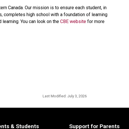
tern Canada. Our mission is to ensure each student, in 
ts, completes high school with a foundation of learning 
d learning. You can look on the 
CBE website 
for more 
Last Modified:
July 3, 2026
ents & Students
Support for Parents