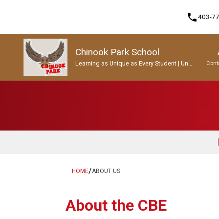
phone
403-7
Chinook Park School
Learning as Unique as Every Student | Un
Cont
apprentissage aussi unique que chaque
enfant.
Program, Focus & Approach
Student Personal Mobile Devices
/
HOME
ABOUT US
About the CBE