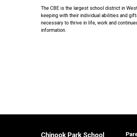
The CBE is the largest school district in Wes
keeping with their individual abilities and gif
necessary to thrive in life, work and continue
information. ​​​
Par
Chinook Park School