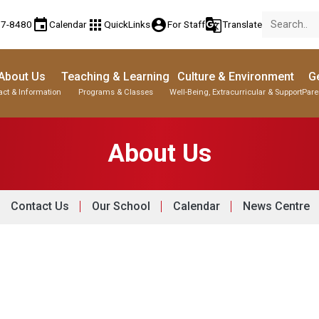
event
apps
account_circle
g_translate
77-8480
Calendar
QuickLinks
For Staff
Translate
About Us
Teaching & Learning
Culture & Environment
Ge
act & Information
Programs & Classes
Well-Being, Extracurricular & Support
Pare
About Us
Contact Us
Our School
Calendar
News Centre