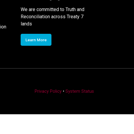
We are committed to Truth and
Reconciliation across Treaty 7
lands
ion
Learn More
Privacy Policy
•
System Status