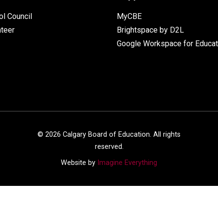
l Council
MyCBE
nteer
Brightspace by D2L
Google Workspace for Educat
©
2026
Calgary Board of Education. All rights
reserved.
Website by
Imagine Everything