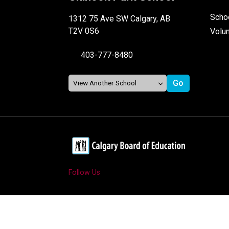
Schoo
1312 75 Ave SW Calgary, AB
T2V 0S6
Volu
403-777-8480
Follow Us