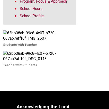
Program, Focus & Approach
School Hours
School Profile
Students with Teacher
Teacher with Students
Acknowledging the Land