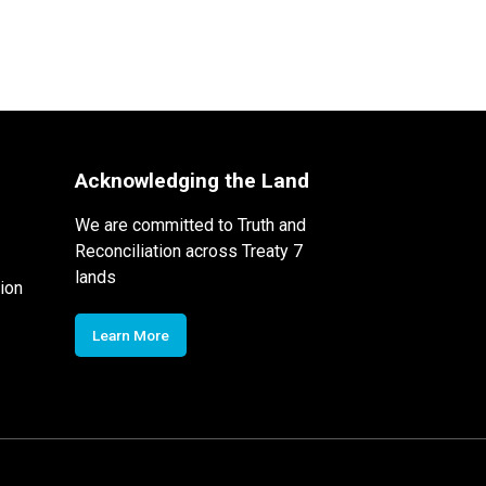
Acknowledging the Land
We are committed to Truth and
Reconciliation across Treaty 7
lands
ion
Learn More