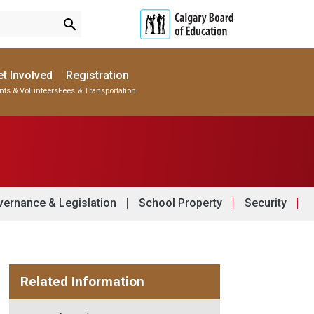
search
t Involved
Registration
nts & Volunteers
Fees & Transportation
Subscribe to School Messages
Parent-Teacher Conferences
Provincial Achievement Tests
School Planning Engagement
ernance & Legislation
School Property
Security
Related Information