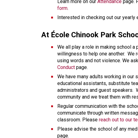
Learn more on our 
Attendance
form
. 
Interested in checking out our yearly
At École Chinook Park Schoo
We all play a role in making school a
willingness to help one another.  We 
Conduct
 page. 
We have many adults working in our s
educational assistants, substitute tea
administrators and guest speakers.  We
community and we treat them with re
Regular communication with the school
communicate through written message
classroom. Please 
reach out to our t
Please advise the school of any medi
page. 