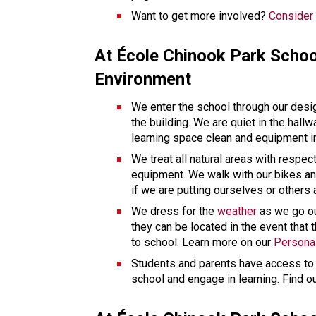
Want to get more involved? 
Consider 
At École Chinook Park Schoo
Environment 
We enter the school through our desi
the building. We are quiet in the hall
learning space clean and equipment in
We treat all natural areas with respec
equipment. We walk with our bikes and
if we are putting ourselves or others 
We dress for the 
weather
 as we go o
they can be located in the event that 
to school. Learn more on our 
Persona
Students and parents have access to a
school and engage in learning. Find o