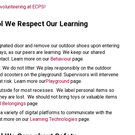
volunteering at ECPS!
l We Respect Our Learning 
gnated door and remove our outdoor shoes upon entering 
ways, as our peers are learning. We keep our shared 
tact. Learn more on our 
Behaviour
 page. 
t. We do not litter. We play responsibly on the outdoor 
 scooters on the playground. Supervisors will intervene 
at risk. Learn more our
Playground
 page.
utside for most recesses.  We label personal items so 
they are lost.  We should not bring toys or valuable items 
l Belongings
 page. 
 variety of digital platforms to communicate with the 
ut more on our 
Learning Technologies
 page. 