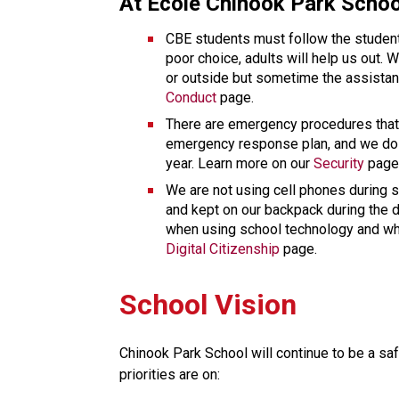
At École Chinook Park Schoo
CBE students must follow the student
poor choice, adults will help us out. 
Conduct
 page. 
There are emergency procedures that 
emergency response plan, and we do se
year. Learn more on our 
Security
 page
We are not using cell phones during sc
and kept on our backpack during the d
Digital Citizenship
 page. 
School Vision
Chinook Park School will continue to be a saf
priorities are on: