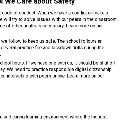
l We Care about Safety 
 code of conduct. When we have a conflict or make a 
We will try to solve issues with our peers in the classroom 
or outside but sometime the assistance of other adults is necessary. Learn more on our 
we follow to keep us safe. The school follows an 
veral practice fire and lockdown drills during the 
. 
hool hours. If we have one with us, it should be shut off 
ay. We need to practice responsible digital citizenship 
when using school technology and when interacting with peers online. Learn more on our 
e and caring learning environment where the highest 