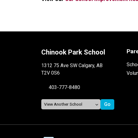
Par
Chinook Park School
Schoo
1312 75 Ave SW Calgary, AB
T2V 0S6
Volu
403-777-8480