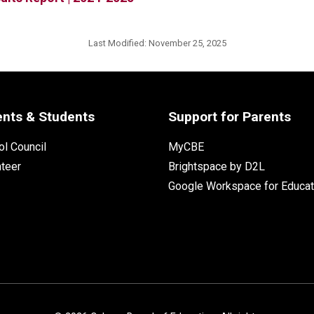
Last Modified:
November 25, 2025
ents & Students
Support for Parents
l Council
MyCBE
nteer
Brightspace by D2L
Google Workspace for Educat