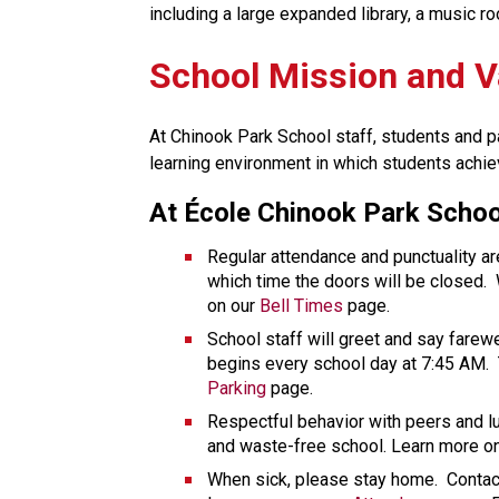
including a large expanded library, a music ro
School Mission and V
At Chinook Park School staff, students and pa
learning environment in which students achie
At École Chinook Park Schoo
Regular attendance and punctuality ar
which time the doors will be closed.  W
on our 
Bell Times
 page. 
School staff will greet and say farewe
begins every school day at 7:45 AM.  
Parking
 page. 
Respectful behavior with peers and l
and waste-free school. Learn more on
When sick, please stay home.  Contact