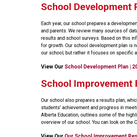
School Development 
​Each year, our school prepares a development
and parents. We review many sources of data, 
results and school surveys. Based on this inf
for growth. Our school development plan is no
our school, but rather it focuses on specific a
View Our 
School Development Plan | 
​​​​​School Improvemen
Our school also prepares a results plan, whic
students’ achievement and progress in meeti
Alberta Education, outlines some of the high
overview of our school. You can look on the 
View Our 
Our School Improvement Resu