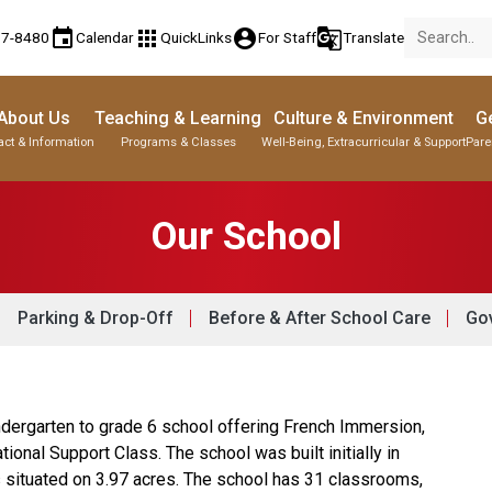
event
apps
account_circle
g_translate
77-8480
Calendar
QuickLinks
For Staff
Translate
About Us
Teaching & Learning
Culture & Environment
Ge
act & Information
Programs & Classes
Well-Being, Extracurricular & Support
Pare
Our School
Parking & Drop-Off
Before & After School Care
Gov
ndergarten to grade 6 school offering French Immersion, 
nal Support Class. The school was built initially in 
s situated on 3.97 acres. The school has 31 classrooms, 