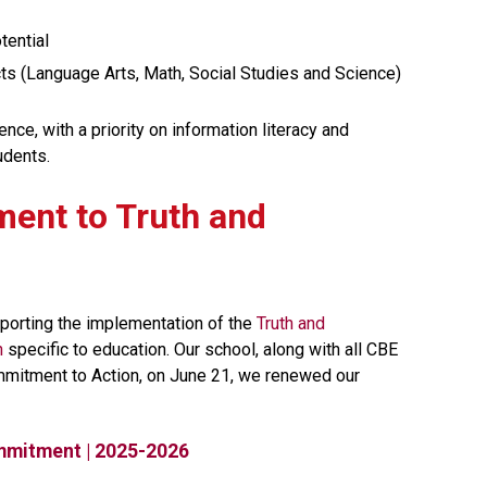
tential
s (Language Arts, Math, Social Studies and Science)
e, with a priority on information literacy and 
udents.
ment to Truth and 
orting the implementation of the 
Truth and 
n
 specific to education. Our school, along with all CBE 
mmitment to Action, on June 21, we renewed our 
mmitment | 2025-2026