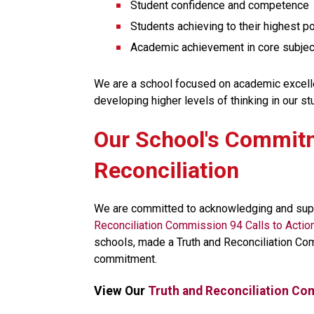
Student confidence and competence
Students achieving to their highest po
Academic achievement in core subject
We are a school focused on academic excellenc
developing higher levels of thinking in our st
​​​Our School's Commit
Reconciliation
We are committed to acknowledging and supp
Reconciliation Commission 94 Calls to Actio
schools, made a Truth and Reconciliation Co
commitment.​​
View Our 
Truth and Reconciliation Co