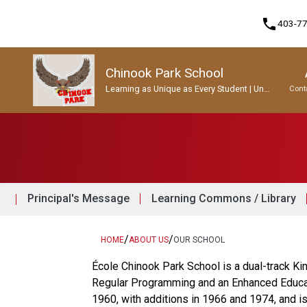
phone
403-7
Chinook Park School
Learning as Unique as Every Student | Un
Cont
apprentissage aussi unique que chaque
enfant.
Program, Focus & Approach
Student Personal Mobile Devices
Principal's Message
Learning Commons / Library
/
/
HOME
ABOUT US
OUR SCHOOL
École Chinook Park School is a dual-track Ki
Regular Programming and an Enhanced Educatio
1960, with additions in 1966 and 1974, and i