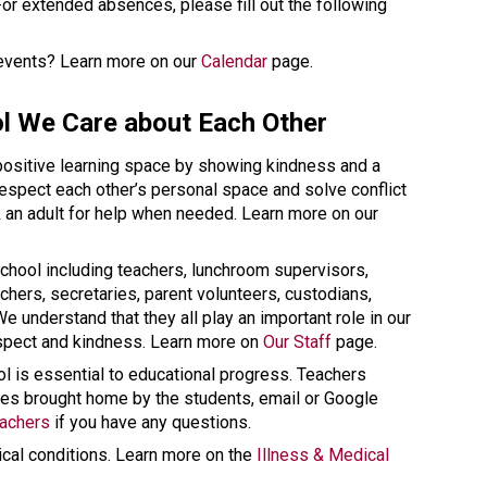
 page. For extended absences, please fill out the following 
 events? Learn more on our 
Calendar
 page. 
l We Care about Each Other 
 positive learning space by showing kindness and a 
respect each other’s personal space and solve conflict 
using words and not violence. We ask an adult for help when needed. Learn more on our 
chool including teachers, lunchroom supervisors, 
chers, secretaries, parent volunteers, custodians, 
 understand that they all play an important role in our 
spect and kindness. Learn more on 
Our Staff
 page. 
 is essential to educational progress. Teachers 
s brought home by the students, email or Google 
eachers
 if you have any questions. 
cal conditions. Learn more on the 
Illness & Medical