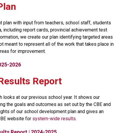
Plan
 plan with input from teachers, school staff, students 
including report cards, provincial achievement test 
ormation, we create our plan identifying targeted areas 
t meant to represent all of the work that takes place in 
reas for improvement.​​​
2025-2026
t Results Report
h looks at our previous school year. It shows our 
ng the goals and outcomes as set out by the CBE and 
lights of our school development plan and gives an 
CBE website for 
system-wide results​
.
lts Report | 2024-2025