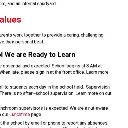
om, and an internal courtyard.
alues
rents work together to provide a caring, challenging 
ve their personal best.
l We are Ready to Learn 
e essential and expected. School begins at 8 AM at 
hen late, please sign in at the front office. Learn more 
ll to students each day in the school field.  Supervision 
There is no after-
school supervision. Learn more on our 
unchroom supervisors is expected. We are a nut-aware 
 our 
Lunchtime
 page. 
 the school by email or phone to report any absences.  