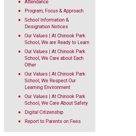
Attendance
Program, Focus & Approach
School Information &
Designation Notices
Our Values | At Chinook Park
School, We are Ready to Learn
Our Values | At Chinook Park
School, We Care about Each
Other
Our Values | At Chinook Park
School, We Respect Our
Learning Environment
Our Values | At Chinook Park
School, We Care About Safety
Digital Citizenship
Report to Parents on Fees