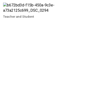
Teacher and Student