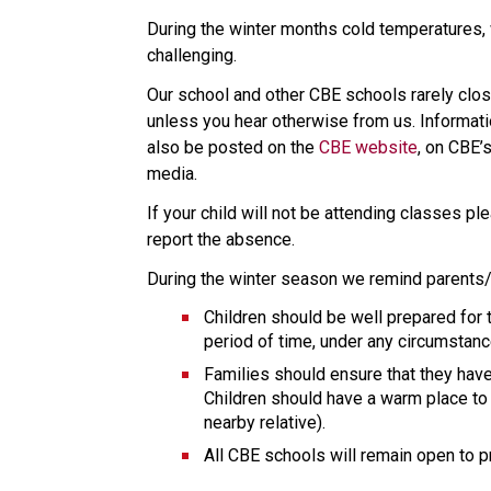
During the winter months cold temperatures, 
challenging.
Our school and other CBE schools rarely clo
unless you hear otherwise from us. Informati
also be posted on the 
CBE website
, on CBE’s
media.
If your child will not be attending classes pl
report the absence.
During the winter season we remind parents/
Children should be well prepared for 
period of time, under any circumstanc
Families should ensure that they have
Children should have a warm place to s
nearby relative).
All CBE schools will remain open to 