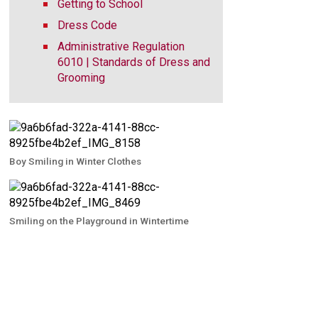
Getting to School
Dress Code
Administrative Regulation
6010 | Standards of Dress and
Grooming
Boy Smiling in Winter Clothes
Smiling on the Playground in Wintertime