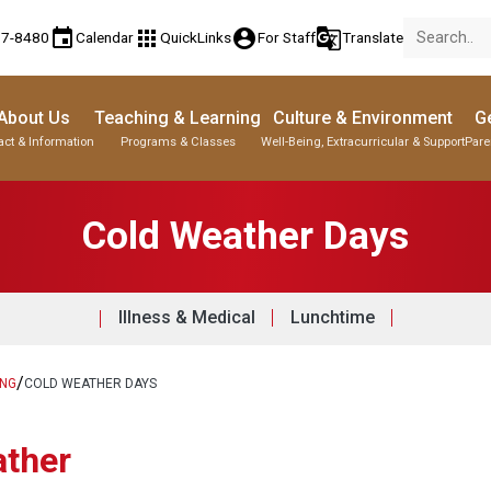
event
apps
account_circle
g_translate
77-8480
Calendar
QuickLinks
For Staff
Translate
About Us
Teaching & Learning
Culture & Environment
Ge
act & Information
Programs & Classes
Well-Being, Extracurricular & Support
Pare
Cold Weather Days
Illness & Medical
Lunchtime
/
ING
COLD WEATHER DAYS
ather