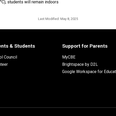
0°C), students will remain indoors
Last Modified:
May 8, 2025
ents & Students
Support for Parents
l Council
MyCBE
nteer
Brightspace by D2L
Google Workspace for Educat