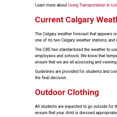
Learn more about 
Using Transportation in Co
Current Calgary Weat
The Calgary weather forecast that appears o
one of its two Calgary weather stations, and i
The CBE has standardized the weather to use 
employees and schools. We know that tempera
ensure that we are all accessing and viewing
Guidelines are provided for students and cold
the final decision. ​​
Outdoor Clothing
All students are expected to go outside for t
ensure that your child is dressed appropriate