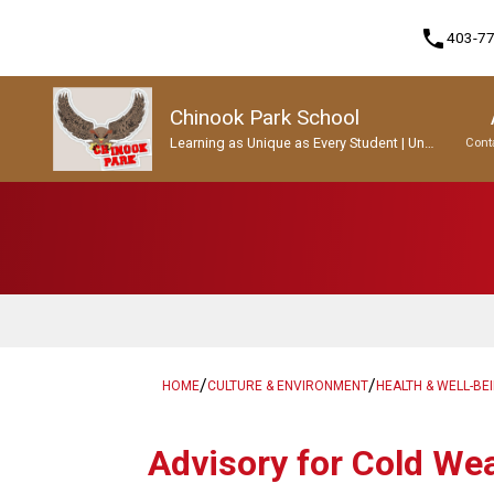
phone
403-7
Chinook Park School
Learning as Unique as Every Student | Un
Cont
apprentissage aussi unique que chaque
enfant.
Program, Focus & Approach
Student Personal Mobile Devices
/
/
HOME
CULTURE & ENVIRONMENT
HEALTH & WELL-BE
Advisory for Cold We