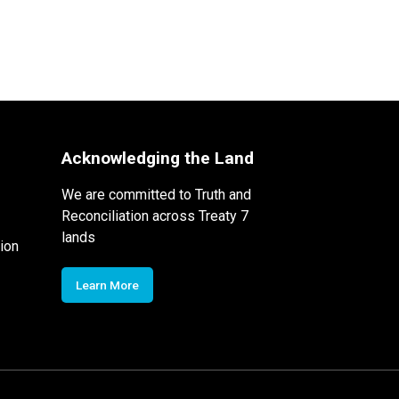
Acknowledging the Land
We are committed to Truth and
Reconciliation across Treaty 7
lands
ion
Learn More