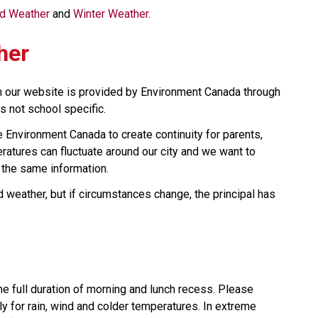
ld Weather 
and 
Winter Weather
.
her
n our website is provided by Environment Canada through 
s not school specific.
Environment Canada to create continuity for parents, 
tures can fluctuate around our city and we want to 
 the same information.
 weather, but if circumstances change, the principal has 
he full duration of morning and lunch recess. Please 
ly for rain, wind and colder temperatures. In extreme 