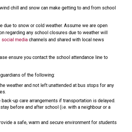
wind chill and snow can make getting to and from school 
se due to snow or cold weather. Assume we are open 
on regarding any school closures due to weather will 
 
social media
 channels and shared with local news 
ease ensure you contact the school attendance line to 
guardians of the following:
the weather and not left unattended at bus stops for any 
es.
 back-up care arrangements if transportation is delayed. 
tay before and after school (i.e. with a neighbour or a 
provide a safe, warm and secure environment for students