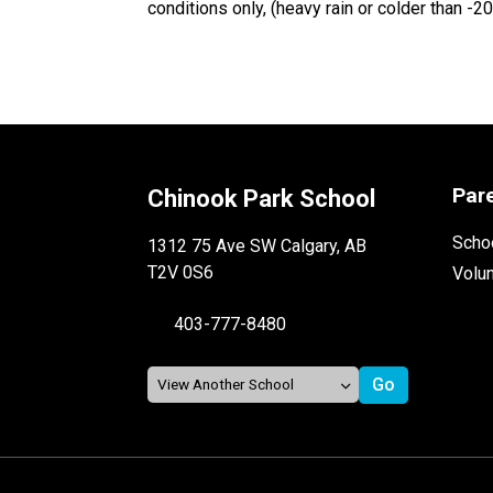
conditions only, (heavy rain or colder than -2
Par
Chinook Park School
Schoo
1312 75 Ave SW Calgary, AB
T2V 0S6
Volu
403-777-8480