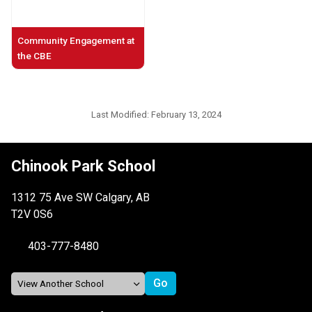
Community Engagement at
the CBE
Last Modified:
February 13, 2024
Chinook Park School
1312 75 Ave SW Calgary, AB
T2V 0S6
403-777-8480