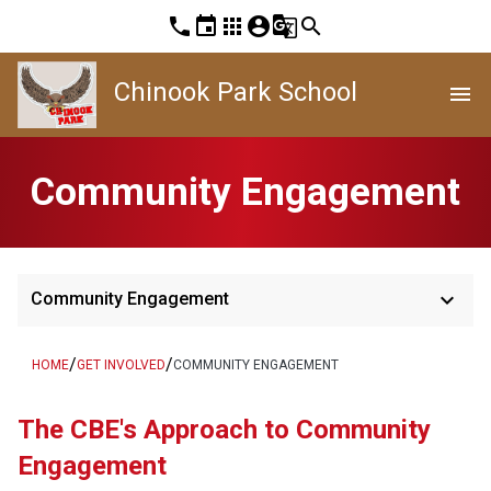
phone
event
apps
account_circle
g_translate
search
Chinook Park School
menu
Community Engagement
keyboard_arrow_down
Community Engagement
/
/
HOME
GET INVOLVED
COMMUNITY ENGAGEMENT
The CBE's App​​roach to Community 
Engagement