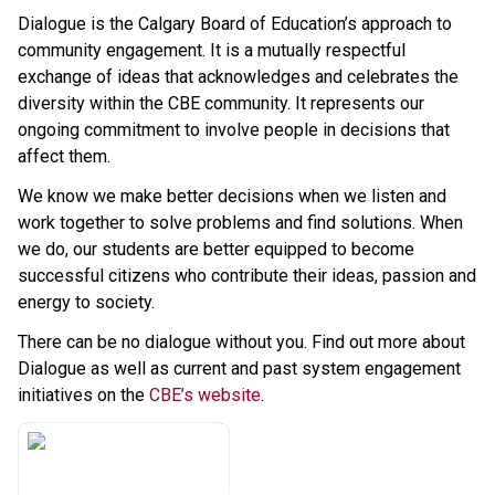
Dialogue is the Calgary Board of Education’s approach to 
community engagement. It is a mutually respectful 
exchange of ideas that acknowledges and celebrates the 
diversity within the CBE community. It represents our 
ongoing commitment to involve people in decisions that 
affect them.
We know we make better decisions when we listen and 
work together to solve problems and find solutions. When 
we do, our students are better equipped to become 
successful citizens who contribute their ideas, passion and 
energy to society.
There can be no dialogue without you. Find out more about 
Dialogue as well as current and past system engagement 
initiatives on the 
CBE’s website​
.​​​​​​