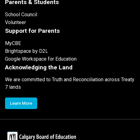
Parents & Students
School Council
Volunteer
Support for Parents
MyCBE
Brightspace by D2L
Google Workspace for Education
Acknowledging the Land
We are committed to Truth and Reconciliation across Treaty
7 lands
Learn More