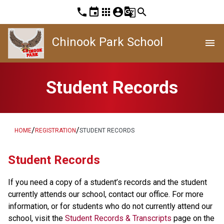
phone
event
apps
account_circle
g_translate
search
Chinook Park School
menu
Student Records
/
/
HOME
REGISTRATION
STUDENT RECORDS
​​​Student Records
If you need a copy of a student’s records and the student 
currently attends our school, contact our office. For more 
information, or for students who do not currently attend our 
school, visit the 
Student Records & Transcripts
 page on the 