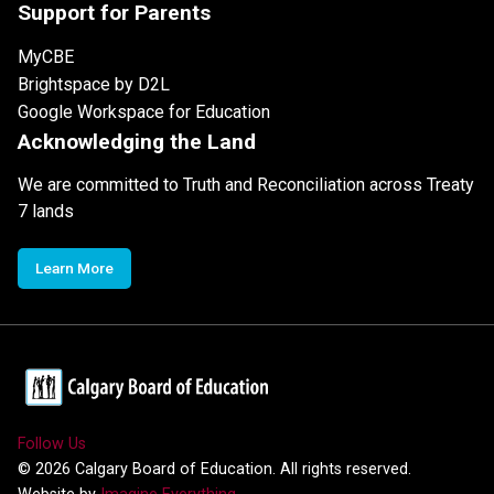
Support for Parents
MyCBE
Brightspace by D2L
Google Workspace for Education
Acknowledging the Land
We are committed to Truth and Reconciliation across Treaty
7 lands
Learn More
Follow Us
©
2026
Calgary Board of Education. All rights reserved.