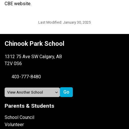
CBE website.​​​
Last Modified:
January 30, 2025
Chinook Park School
1312 75 Ave SW Calgary, AB
T2V 0S6
403-777-8480
Parents & Students
School Council
Volunteer