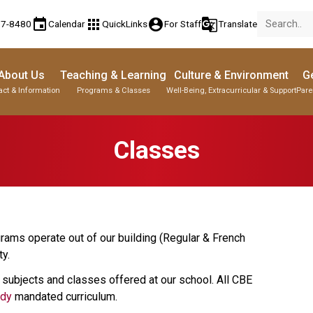
event
apps
account_circle
g_translate
77-8480
Calendar
QuickLinks
For Staff
Translate
About Us
Teaching & Learning
Culture & Environment
Ge
act & Information
Programs & Classes
Well-Being, Extracurricular & Support
Pare
Classes
rams operate out of our building (Regular & French 
.   
 subjects and classes offered at our school. All CBE 
udy
 mandated curriculum.