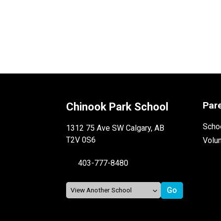
Par
Chinook Park School
Schoo
1312 75 Ave SW Calgary, AB
T2V 0S6
Volu
403-777-8480