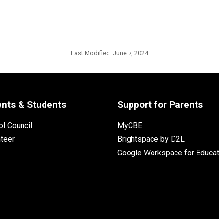
Last Modified:
June 7, 2024
ents & Students
Support for Parents
l Council
MyCBE
nteer
Brightspace by D2L
Google Workspace for Educat