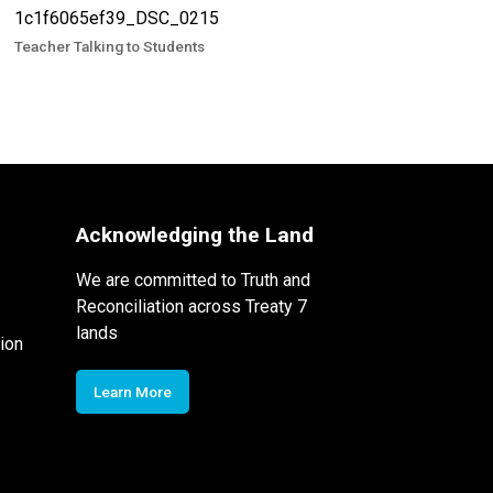
Teacher Talking to Students
Acknowledging the Land
We are committed to Truth and
Reconciliation across Treaty 7
lands
ion
Learn More