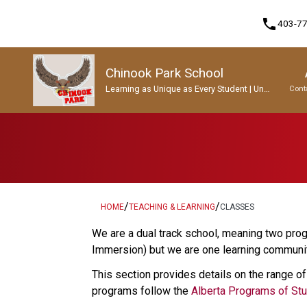
phone
403-7
Chinook Park School
Learning as Unique as Every Student | Un
Cont
apprentissage aussi unique que chaque
enfant.
Program, Focus & Approach
Student Personal Mobile Devices
/
/
HOME
TEACHING & LEARNING
CLASSES
We are a dual track school, meaning two prog
Immersion) but we are one learning community
This section provides details on the range of
programs follow the 
Alberta Programs of St