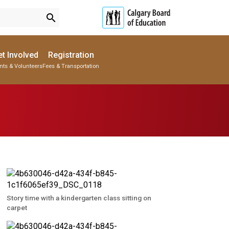
search
t Involved
Registration
nts & Volunteers
Fees & Transportation
Subscribe to School Messages
Parent-Teacher Conferences
Provincial Achievement Tests
School Planning Engagement
Story time with a kindergarten class sitting on
carpet