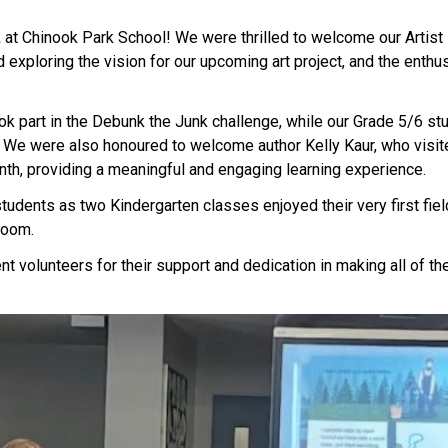
 at Chinook Park School! We were thrilled to welcome our Artist in
exploring the vision for our upcoming art project, and the enthus
 part in the Debunk the Junk challenge, while our Grade 5/6 stude
 We were also honoured to welcome author Kelly Kaur, who visite
nth, providing a meaningful and engaging learning experience. 
tudents as two Kindergarten classes enjoyed their very first fiel
room. 
nt volunteers for their support and dedication in making all of the