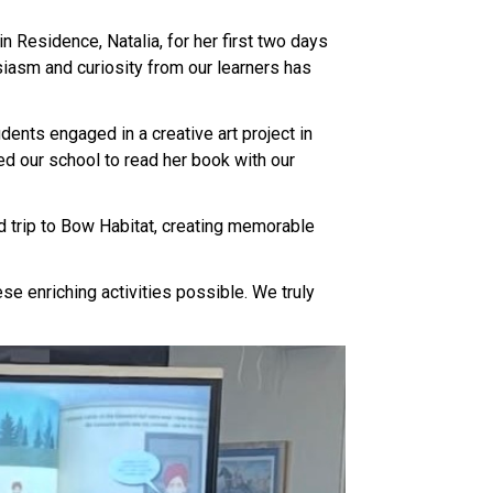
 Residence, Natalia, for her first two days 
iasm and curiosity from our learners has 
nts engaged in a creative art project in 
d our school to read her book with our 
d trip to Bow Habitat, creating memorable 
se enriching activities possible. We truly 