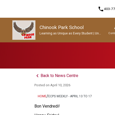
phone
403-7
Chinook Park School
Learning as Unique as Every Student | Un
Cont
apprentissage aussi unique que chaque
enfant.
Program, Focus & Approach
Student Personal Mobile Devices
keyboard_arrow_left
Back to News Centre
Posted on
April 10, 2026
/
HOME
ECPS WEEKLY - APRIL 13 TO 17
Bon Vendredi! 