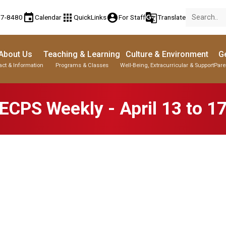
event
apps
account_circle
g_translate
77-8480
Calendar
QuickLinks
For Staff
Translate
About Us
Teaching & Learning
Culture & Environment
Ge
act & Information
Programs & Classes
Well-Being, Extracurricular & Support
Pare
ECPS Weekly - April 13 to 1