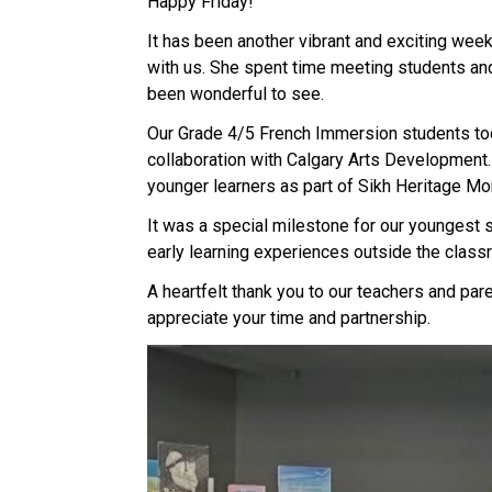
Happy Friday! 
It has been another vibrant and exciting week
with us. She spent time meeting students and 
been wonderful to see. 
Our Grade 4/5 French Immersion students took
collaboration with Calgary Arts Development.
younger learners as part of Sikh Heritage Mo
It was a special milestone for our youngest s
early learning experiences outside the class
A heartfelt thank you to our teachers and pare
appreciate your time and partnership. 